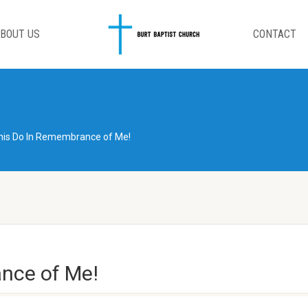
BOUT US
CONTACT
his Do In Remembrance of Me!
nce of Me!