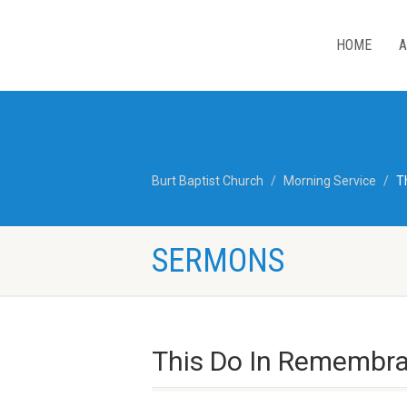
HOME
A
Burt Baptist Church
Morning Service
T
SERMONS
This Do In Remembra