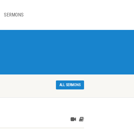
SERMONS
ALL SERMONS