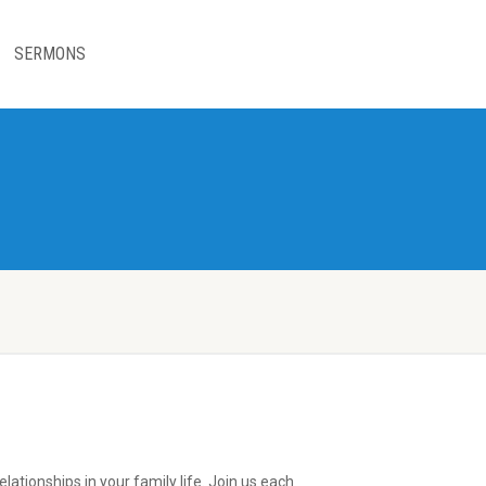
SERMONS
lationships in your family life. Join us each