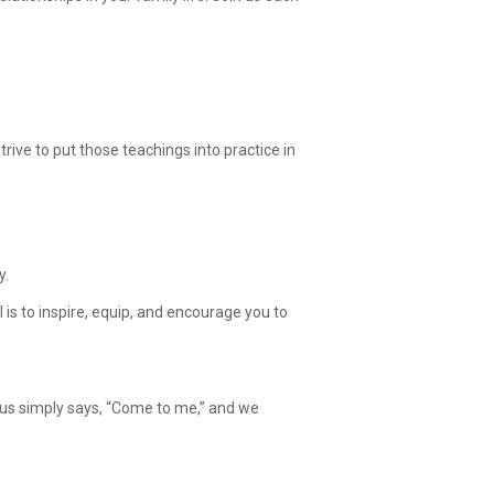
ive to put those teachings into practice in
y.
is to inspire, equip, and encourage you to
esus simply says, “Come to me,” and we