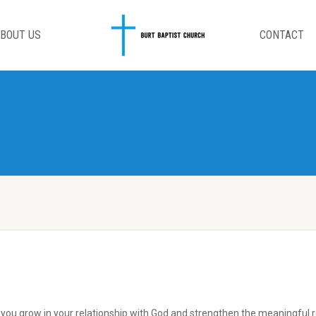
BOUT US
CONTACT
p you grow in your relationship with God and strengthen the meaningful re