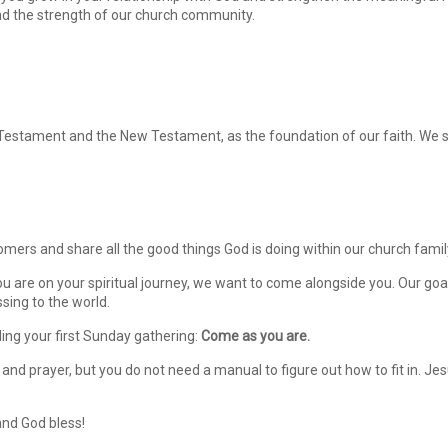
nd the strength of our church community.
Testament and the New Testament, as the foundation of our faith. We str
omers and share all the good things God is doing within our church famil
re on your spiritual journey, we want to come alongside you. Our goal 
essing to the world.
ing your first Sunday gathering:
Come as you are.
 and prayer, but you do not need a manual to figure out how to fit in. J
and God bless!