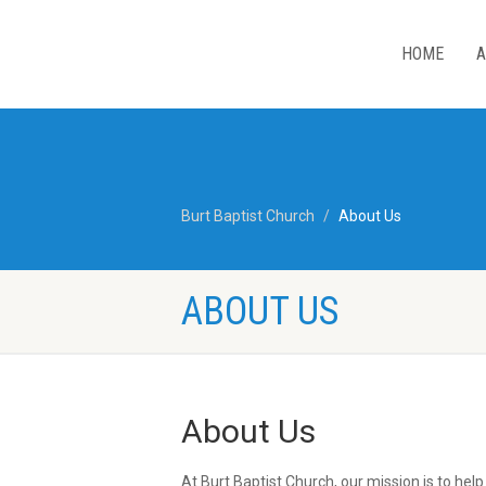
HOME
A
Burt Baptist Church
About Us
ABOUT US
About Us
At Burt Baptist Church, our mission is to hel