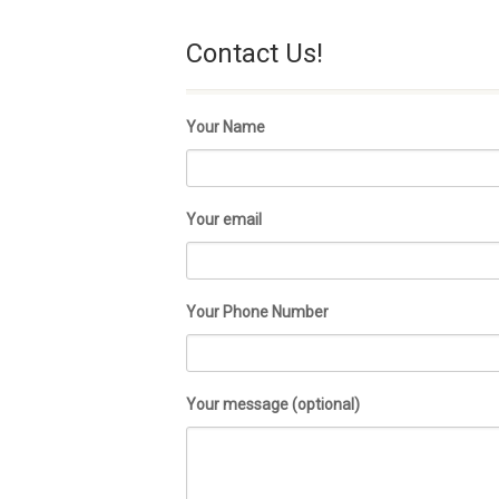
Contact Us!
Your Name
Your email
Your Phone Number
Your message (optional)