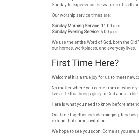
Sunday to experience the warmth of faith a
Our worship service times are:
Sunday Morning Service:
11:00 a.m.
Sunday Evening Service:
6:00 p.m.
We use the entire Word of God, both the Old 
our homes, workplaces, and everyday lives.
First Time Here?
Welcome! It is a true joy for us to meet newc
No matter where you come from or where you a
live a life that brings glory to God and is a bl
Here is what you need to know before attend
Our time together includes singing, teaching,
extend that same invitation.
We hope to see you soon. Come as you are, 