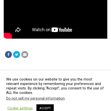
Post a comment
We use cookies on our website to give you the most
relevant experience by remembering your preferences and
repeat visits. By clicking “Accept”, you consent to the use of
ALL the cookies.
Do not sell my personal information
.
© 2026 Burt Baptist Church. All Rights Reserved
Cookie settings
ACCEPT