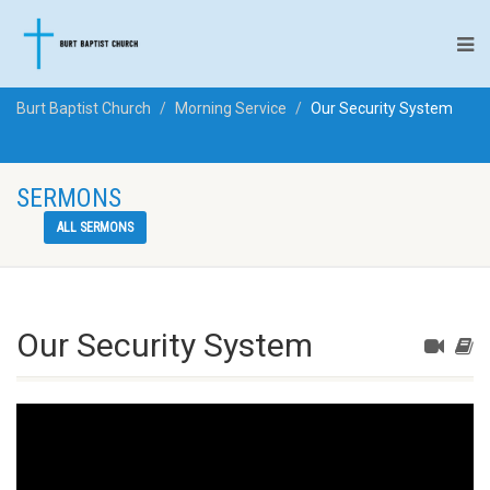
Burt Baptist Church
Morning Service
Our Security System
SERMONS
ALL SERMONS
Our Security System