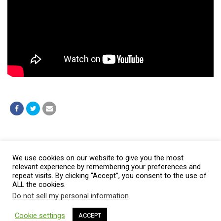
Post a comment
We use cookies on our website to give you the most
relevant experience by remembering your preferences and
repeat visits. By clicking “Accept”, you consent to the use of
ALL the cookies.
Do not sell my personal information
.
© 2026 Burt Baptist Church. All Rights Reserved
Cookie settings
ACCEPT