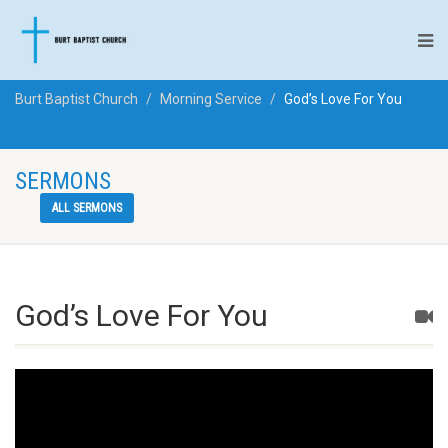
Burt Baptist Church
Morning Service
God’s Love For You
SERMONS
ALL SERMONS
God’s Love For You