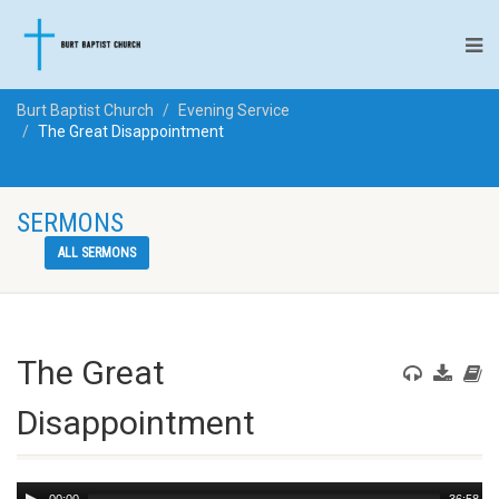
Burt Baptist Church
Evening Service
The Great Disappointment
SERMONS
ALL SERMONS
The Great
Disappointment
Audio