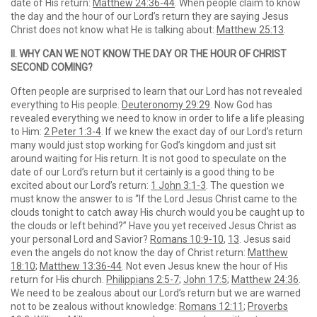
date of His return:
Matthew 24:36-44
. When people claim to know
the day and the hour of our Lord’s return they are saying Jesus
Christ does not know what He is talking about:
Matthew 25:13
.
II. WHY CAN WE NOT KNOW THE DAY OR THE HOUR OF CHRIST
SECOND COMING?
Often people are surprised to learn that our Lord has not revealed
everything to His people.
Deuteronomy 29:29
. Now God has
revealed everything we need to know in order to life a life pleasing
to Him:
2 Peter 1:3-4
. If we knew the exact day of our Lord’s return
many would just stop working for God’s kingdom and just sit
around waiting for His return. It is not good to speculate on the
date of our Lord’s return but it certainly is a good thing to be
excited about our Lord’s return:
1 John 3:1-3
. The question we
must know the answer to is “If the Lord Jesus Christ came to the
clouds tonight to catch away His church would you be caught up to
the clouds or left behind?” Have you yet received Jesus Christ as
your personal Lord and Savior?
Romans 10:9-10
,
13
. Jesus said
even the angels do not know the day of Christ return:
Matthew
18:10
;
Matthew 13:36-44
. Not even Jesus knew the hour of His
return for His church.
Philippians 2:5-7
;
John 17:5
;
Matthew 24:36
.
We need to be zealous about our Lord’s return but we are warned
not to be zealous without knowledge:
Romans 12:11
;
Proverbs