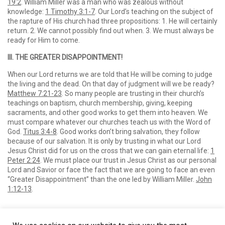
19:2
. William Miller was a man who was zealous without
knowledge:
1 Timothy 3:1-7
. Our Lord’s teaching on the subject of
the rapture of His church had three propositions: 1. He will certainly
return. 2. We cannot possibly find out when. 3. We must always be
ready for Him to come.
III. THE GREATER DISAPPOINTMENT!
When our Lord returns we are told that He will be coming to judge
the living and the dead. On that day of judgment will we be ready?
Matthew 7:21-23
. So many people are trusting in their church’s
teachings on baptism, church membership, giving, keeping
sacraments, and other good works to get them into heaven. We
must compare whatever our churches teach us with the Word of
God.
Titus 3:4-8
. Good works don’t bring salvation, they follow
because of our salvation. It is only by trusting in what our Lord
Jesus Christ did for us on the cross that we can gain eternal life:
1
Peter 2:24
. We must place our trust in Jesus Christ as our personal
Lord and Savior or face the fact that we are going to face an even
“Greater Disappointment” than the one led by William Miller.
John
1:12-13
.