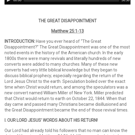
00:00
36:58
Player
THE GREAT DISAPPOINTMENT
Matthew 25:1-13
INTRODUCTION:
Have you ever heard of “The Great
Disappointment?” The Great Disappointment was one of the most
noted events in the history of the American church. In the early
1800s there were many revivals and literally hundreds of new
converts were added to many churches. Many of these new
converts had very little biblical knowledge but they began to
discuss biblical prophecy; especially regarding the return of the
Lord Jesus Christ to the earth. Speculation boiled over the exact
time when Christ would return, and among the speculators was a
new convert named William Miller of New York. Miller predicted
that Christ would return to earth on October 22, 1844. When that
day came and passed many Christians became disillusioned and
the Great Disappointment became the end of those revival times.
I. OUR LORD JESUS’ WORDS ABOUT HIS RETURN!
Our Lord had already told his followers that no man can know the