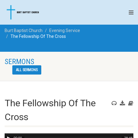
Burt Baptist Church
Evening Service
The Fellowship Of The Cross
SERMONS
ALL SERMONS
The Fellowship Of The
Cross
Audio