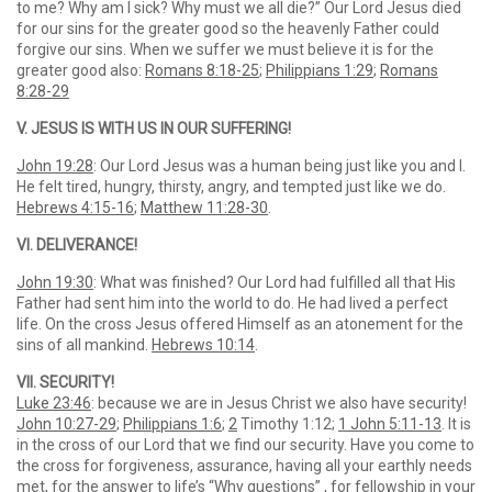
to me? Why am I sick? Why must we all die?” Our Lord Jesus died
for our sins for the greater good so the heavenly Father could
forgive our sins. When we suffer we must believe it is for the
greater good also:
Romans 8:18-25
;
Philippians 1:29
;
Romans
8:28-29
V. JESUS IS WITH US IN OUR SUFFERING!
John 19:28
: Our Lord Jesus was a human being just like you and I.
He felt tired, hungry, thirsty, angry, and tempted just like we do.
Hebrews 4:15-16
;
Matthew 11:28-30
.
VI. DELIVERANCE!
John 19:30
: What was finished? Our Lord had fulfilled all that His
Father had sent him into the world to do. He had lived a perfect
life. On the cross Jesus offered Himself as an atonement for the
sins of all mankind.
Hebrews 10:14
.
VII. SECURITY!
Luke 23:46
: because we are in Jesus Christ we also have security!
John 10:27-29
;
Philippians 1:6
;
2
Timothy 1:12;
1 John 5:11-13
. It is
in the cross of our Lord that we find our security. Have you come to
the cross for forgiveness, assurance, having all your earthly needs
met, for the answer to life’s “Why questions” , for fellowship in your