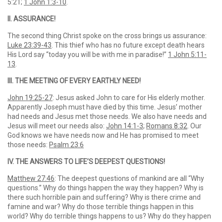
5:21;
1 John 1:3-10
.
II. ASSURANCE!
The second thing Christ spoke on the cross brings us assurance:
Luke 23:39-43
. This thief who has no future except death hears
His Lord say “today you will be with me in paradise!”
1 John 5:11-
13
.
III. THE MEETING OF EVERY EARTHLY NEED!
John 19:25-27
: Jesus asked John to care for His elderly mother.
Apparently Joseph must have died by this time. Jesus’ mother
had needs and Jesus met those needs. We also have needs and
Jesus will meet our needs also:
John 14:1-3
;
Romans 8:32
. Our
God knows we have needs now and He has promised to meet
those needs:
Psalm 23:6
IV. THE ANSWERS TO LIFE’S DEEPEST QUESTIONS!
Matthew 27:46
: The deepest questions of mankind are all “Why
questions.” Why do things happen the way they happen? Why is
there such horrible pain and suffering? Why is there crime and
famine and war? Why do those terrible things happen in this
world? Why do terrible things happens to us? Why do they happen