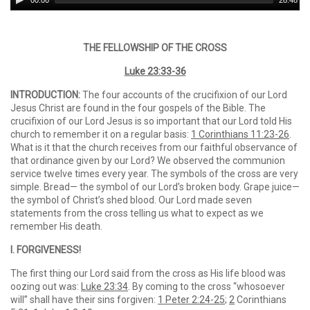
00:00
28:48
Player
THE FELLOWSHIP OF THE CROSS
Luke 23:33-36
INTRODUCTION:
The four accounts of the crucifixion of our Lord
Jesus Christ are found in the four gospels of the Bible. The
crucifixion of our Lord Jesus is so important that our Lord told His
church to remember it on a regular basis:
1 Corinthians 11:23-26
.
What is it that the church receives from our faithful observance of
that ordinance given by our Lord? We observed the communion
service twelve times every year. The symbols of the cross are very
simple. Bread— the symbol of our Lord’s broken body. Grape juice—
the symbol of Christ’s shed blood. Our Lord made seven
statements from the cross telling us what to expect as we
remember His death.
I. FORGIVENESS!
The first thing our Lord said from the cross as His life blood was
oozing out was:
Luke 23:34
. By coming to the cross “whosoever
will” shall have their sins forgiven:
1 Peter 2:24-25
;
2
Corinthians