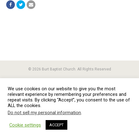
© 2026 Burt Baptist Church. All Rights Reserved
We use cookies on our website to give you the most
relevant experience by remembering your preferences and
repeat visits. By clicking “Accept”, you consent to the use of
ALL the cookies.
Do not sell my personal information
.
Cookie settings
ACCEPT