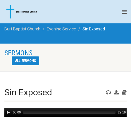
Burt Baptist Church
Evening Service
Sin Exposed
SERMONS
ALL SERMONS
Sin Exposed
Audio
00:00
29:19
Player