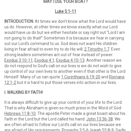
MAY I USE YOUR BOAT?
Luke 5:1-11
INTRODUCTION:
At times we don’t know what the Lord would have
us do. However, at other times we know exactly what our Lord
would have us do but we either hesitate or say right out “Lord I am
not going to do that!” Sometimes it is because we fear in carrying
out our Lord’s command to us. God does not want His children
living in fear afraid to even try to do His will:
2 Timothy 1:7
. Even
strong leaders sometimes act out of fear instead of power:
Exodus 3:10-11
;
Exodus 4:1
;
Exodus 4:10-13
. Another reason we
do not respond to God’s call on our lives is we do not wish to give
up control of our own lives to another even if that other is the Lord
Himself: Many of us can quote
1 Corinthians 6:19-20
and
Romans
12:1-2
but it is hard to put those verses into action in our lives.
I. WALKING BY FAITH!
It is always difficult to give up your control of your life to the Lord.
That is why Abraham is given so much press in the Word of God:
Hebrews 11:8-10
. The apostle Peter made a great boast about his
faith in the Lord but the Lord called his hand:
John 13:36-38
. We
are often afraid to follow our Lord’s call on our lives because we
are afraid of His requirements.
Proverbs 3:5-6
;
Isaiah 55:8-9
. Sadly