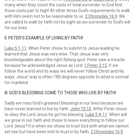
many when they count the costs of total surrender to God find
those costs just to high! At other times God’s requirements to walk
with Him seem not to be reasonable to us:
2 Chronicles 16:9
. We
are called to walk by faith not by sight as we surrender to God’s will
for our lives.
II. PETER’S EXAMPLE OF LIVING BY FAITH!
Luke 5:1-11
: When Peter chose to submit to Jesus leading he
learned that Jesus was very wise. That Jesus was very
knowledgeable about the right fishing spot. Peter saw a miracle
because he acknowledged Jesus as Lord:
1 Peter 3:15
. If we
follow the world and its ways we will never follow Christ and His
ways. Jesus’ way is often 180 degrees opposite to what is normal
for mankind.
III. GOD’S BLESSINGS COME TO THOSE WHO LIVE BY FAITH!
Sadly we miss God’s greatest blessings in our lives because we
have never learned to live by faith.
John 10:10
. After Peter chose
to obey the Lord Jesus he got his blessing:
Luke 5:4-11
. When will
we grow in our faith and chose to leave everything to follow our
Lord Jesus? It is when we chose to trust God with what we cannot
yet see but have been told to trust in by faith.
2 Chronicles 16:9