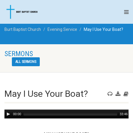
Burt Baptist Church
Evening Service
May I Use Your Boat?
SERMONS
ALL SERMONS
May I Use Your Boat?
Audio
00:00
33:46
Player