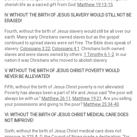
cherish life as a sacred gift from God:
Matthew 19:13-15
.
IV. WITHOUT THE BIRTH OF JESUS SLAVERY WOULD STILL NOT BE
ERASED!
Fourth, without the birth of Jesus slavery would still be all over our
earth. Many early Christians owned slaves but as the gospel
continued to spread slaves were set free. The Bible does speak of
slavery:
Colossians 3:22
;
Colossians 4:1
. Christians both owned
slaves and were slaves owned by others:
1 Timothy 6:1-2
. In our
nation it was Christians who moved to abolish slavery.
V. WITHOUT THE BIRTH OF JESUS CHRIST POVERTY WOULD
NEVER BE ALLEVIATED!
Fifth, without the birth of Jesus Christ poverty is not alleviated.
Poverty has always been a part of life and Jesus said “the poor will
always be with us.”
Matthew 26:11
;
Matthew 19:21
. Are you selling
your possessions and giving to the poor?
Matthew 25:34-40
.
VI. WITHOUT THE BIRTH OF JESUS CHRIST MEDICAL CARE DOES
NOT IMPROVE!
Sixth, without the birth of Jesus Christ medical care does not
improve. In 325 A. D. the Council of Nicea made a declaration: “for