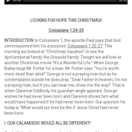
00:00
32:19
Player
LOOKING FOR HOPE THIS CHRISTMAS!
Colossians 1:24-29
INTRODUCTION:
In Colossians 1, the apostle Paul says that God
commissioned him for a purpose:
Colossians 1:25-27
. This
morning we looked at “Christmas Vacation” to see the
dysfunctional family the Griswold family. Tonight we will look at
another Christmas movie “It’s a Wonderful Life.” When George
Bailey begs Mr. Potter for a loan, Mr. Potter says “You’re worth
more dead than alive!” George is not a praying man but as he
contemplates suicide he does pray: “Dear Father in heaven, I’m not
a praying man, but if you can hear me, show me the way!” That is
when Clarence Oddbody, his guardian-angle appears. George
wishes he had never been born and Clarence shows him what
would have happened if he had never been born. Our question for
today is “What would our lives be like if Jesus Christ had never
been born.
I. OUR CALANDERS WOULD ALL BE DIFFERENT!