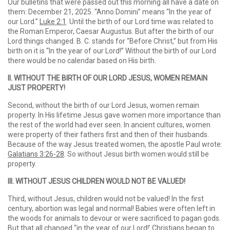
Our bulletins that were passed out this morning all have a date on
them: December 21, 2025. “Anno Domini” means “In the year of
our Lord.”
Luke 2:1
. Until the birth of our Lord time was related to
the Roman Emperor, Caesar Augustus. But after the birth of our
Lord things changed. B. C. stands for “Before Christ,” but from His
birth on it is “In the year of our Lord!” Without the birth of our Lord
there would be no calendar based on His birth.
II. WITHOUT THE BIRTH OF OUR LORD JESUS, WOMEN REMAIN
JUST PROPERTY!
Second, without the birth of our Lord Jesus, women remain
property. In His lifetime Jesus gave women more importance than
the rest of the world had ever seen. In ancient cultures, women
were property of their fathers first and then of their husbands.
Because of the way Jesus treated women, the apostle Paul wrote:
Galatians 3:26-28
. So without Jesus birth women would still be
property.
III. WITHOUT JESUS CHILDREN WOULD NOT BE VALUED!
Third, without Jesus, children would not be valued! In the first
century, abortion was legal and normal! Babies were often left in
the woods for animals to devour or were sacrificed to pagan gods.
But that all changed “in the year of our Lord!’ Christians began to