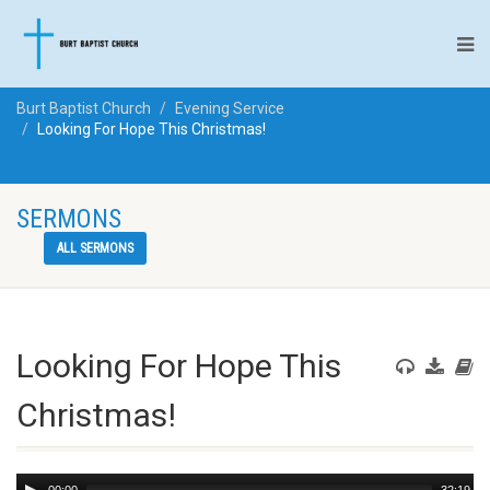
Burt Baptist Church
Evening Service
Looking For Hope This Christmas!
SERMONS
ALL SERMONS
Looking For Hope This
Christmas!
Audio