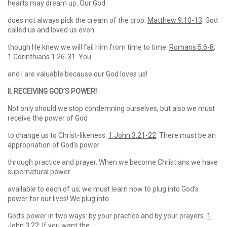
hearts may dream up. Our God
does not always pick the cream of the crop:
Matthew 9:10-13
. God
called us and loved us even
though He knew we will fail Him from time to time:
Romans 5:6-8
;
1
Corinthians 1:26-31. You
and I are valuable because our God loves us!
II. RECEIVING GOD’S POWER!
Not only should we stop condemning ourselves, but also we must
receive the power of God
to change us to Christ-likeness:
1 John 3:21-22
. There must be an
appropriation of God’s power
through practice and prayer. When we become Christians we have
supernatural power
available to each of us; we must learn how to plug into God’s
power for our lives! We plug into
God’s power in two ways: by your practice and by your prayers.
1
John 3:22
: If you want the