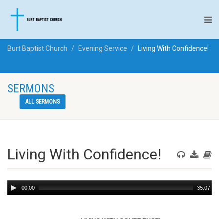
Burt Baptist Church
Evening Service
Living With Confidence!
SERMONS
ALL SERMONS
Living With Confidence!
Audio
00:00
35:07
Player