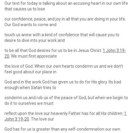
Our text for today is talking about an accusing heart in our own life
that causes us to lose
our confidence, peace, and joy in all that you are doing in your life.
Our God wants to come and
touch us anew with a kind of confidence that will cause you to
desire to dive into your work and
to be all that God desires for us to be in Jesus Christ:
1 John 3:19-
20
. We must first appreciate
the love of God. When our own hearts condemn us and we don’t
feel good about our place in
God and in the work God has given us to do for His glory. Its bad
enough when Satan tries to
condemn us and rob us of the peace of God, but when we begin to
do it to ourselves we must
reflect upon the love our heavenly Father has for all His children:
1
John 3:19-20
. The love our
God has for us is greater than any self-condemnation our own