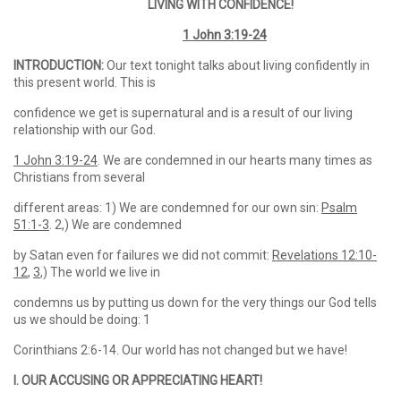
LIVING WITH CONFIDENCE!
1 John 3:19-24
INTRODUCTION:
Our text tonight talks about living confidently in
this present world. This is
confidence we get is supernatural and is a result of our living
relationship with our God.
1 John 3:19-24
. We are condemned in our hearts many times as
Christians from several
different areas: 1) We are condemned for our own sin:
Psalm
51:1-3
. 2,) We are condemned
by Satan even for failures we did not commit:
Revelations 12:10-
12
,
3
,) The world we live in
condemns us by putting us down for the very things our God tells
us we should be doing: 1
Corinthians 2:6-14. Our world has not changed but we have!
I. OUR ACCUSING OR APPRECIATING HEART!