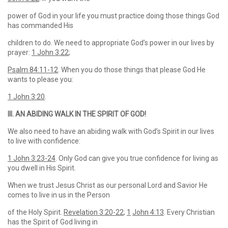
power of God in your life you must practice doing those things God
has commanded His
children to do. We need to appropriate God’s power in our lives by
prayer:
1 John 3:22
;
Psalm 84:11-12
. When you do those things that please God He
wants to please you:
1 John 3:20
.
III. AN ABIDING WALK IN THE SPIRIT OF GOD!
We also need to have an abiding walk with God’s Spirit in our lives
to live with confidence:
1 John 3:23-24
. Only God can give you true confidence for living as
you dwell in His Spirit.
When we trust Jesus Christ as our personal Lord and Savior He
comes to live in us in the Person
of the Holy Spirit.
Revelation 3:20-22
;
1
John 4:13
. Every Christian
has the Spirit of God living in