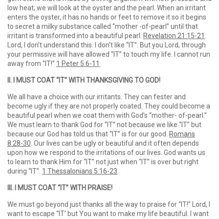
low heat; we will look at the oyster and the pearl. When an irritant
enters the oyster, it has no hands or feet to remove it so it begins
to secret a milky substance called “mother -of-pearl” until that
irritant is transformed into a beautiful pearl.
Revelation 21:15-21
.
Lord, I don’t understand this. I don’t like “IT”. But you Lord, through
your permissive will have allowed “IT” to touch my life. I cannot run
away from “IT!”
1 Peter 5:6-11
.
II. I MUST COAT “IT” WITH THANKSGIVING TO GOD!
We all have a choice with our irritants. They can fester and
become ugly if they are not properly coated. They could become a
beautiful pearl when we coat them with God’s “mother- of-pearl.”
We must learn to thank God for “IT” not because we like “IT” but
because our God has told us that “IT” is for our good.
Romans
8:28-30
. Our lives can be ugly or beautiful and it often depends
upon how we respond to the irritations of our lives. God wants us
to learn to thank Him for “IT” not just when “IT” is over but right
during “IT”.
1 Thessalonians 5:16-23
.
III. I MUST COAT “IT” WITH PRAISE!
We must go beyond just thanks all the way to praise for “IT!” Lord, I
want to escape “IT’ but You want to make my life beautiful. I want