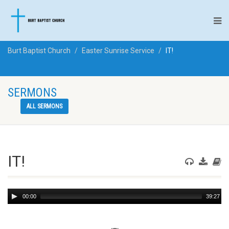
Burt Baptist Church
Easter Sunrise Service
IT!
SERMONS
ALL SERMONS
IT!
Audio
00:00
39:27
Player