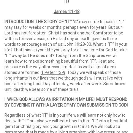
IT!
James 1:1-18
INTRODUCTION: THE STORY OF “IT!” “it”
may come to pass or “It”
may stay for weeks or months; perhaps even for years. But our
Lord has not forgotten. Christ has sent another Comforter to be
with us forever. Jesus, on His last day on earth gave us three
words to encourage each of us:
John 19:28-30
. What is “IT” in your
life? That thing in your life you pray for all the time for God to take
“IT” away but He does not? Today, from the Scriptures we will
learn how to make something beautiful from “IT”. Heat and
pressure is the way all precious metals as well as most gem
stones are formed:
1 Peter 1:3-9
. Today we will speak of those
long irritants in our lives that we though god’s will must live with
hour after long hour. Day after day, week after week. Sometimes
until death we bear some of these trials.
I. WHEN GOD ALLOWS AN IRRITATION IN MY LIFE I MUST RESPOND
BY COVERING IT
WITH A LAYER OF MY OWN SUBMISSION TO GOD!
Regardless of what “IT” is in your life we will learn not only how to
deal with “IT” but also we will learn how to turn “IT” into a beautiful
gem for Christ glory and your growth in Christ. We will look at a
gem stone that is made by a living organism with low pressure and