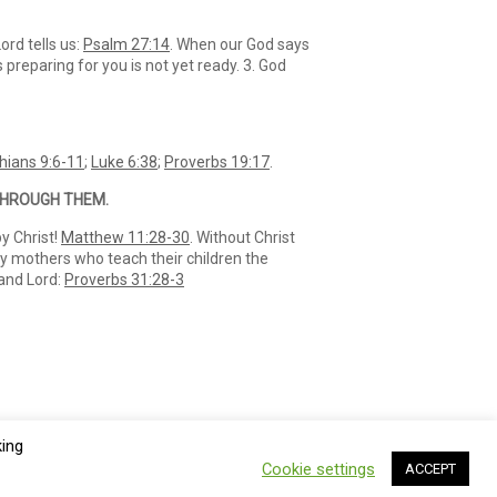
ord tells us:
Psalm 27:14
. When our God says
 preparing for you is not yet ready. 3. God
thians 9:6-11
;
Luke 6:38
;
Proverbs 19:17
.
 THROUGH THEM.
by Christ!
Matthew 11:28-30
. Without Christ
ly mothers who teach their children the
 and Lord:
Proverbs 31:28-3
king
Cookie settings
ACCEPT