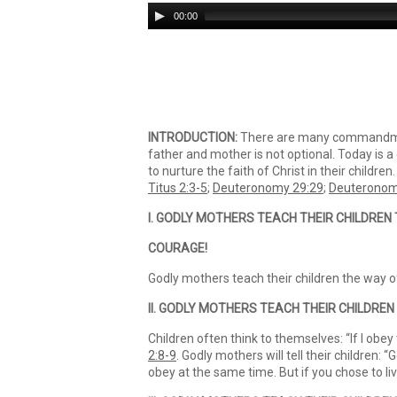
Audio
00:00
Player
INTRODUCTION:
There are many commandment
father and mother is not optional. Today is a d
to nurture the faith of Christ in their children
Titus 2:3-5
;
Deuteronomy 29:29
;
Deuteronom
I. GODLY MOTHERS TEACH THEIR CHILDREN
COURAGE!
Godly mothers teach their children the way o
II. GODLY MOTHERS TEACH THEIR CHILDREN 
Children often think to themselves: “If I obey
2:8-9
. Godly mothers will tell their children:
obey at the same time. But if you chose to li