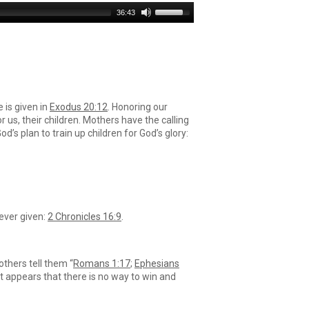
Use
36:43
Up/Down
Arrow
keys
to
increase
or
decrease
is given in
Exodus 20:12
. Honoring our
volume.
r us, their children. Mothers have the calling
’s plan to train up children for God’s glory:
 ever given:
2 Chronicles 16:9
.
others tell them “
Romans 1:17
;
Ephesians
 it appears that there is no way to win and