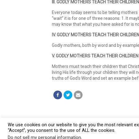
III. GODLY MOTHERS TEACH THEIR CHILDREN
Everyone today seems to be telling mothers an
“wait” it is for one of three reasons: 1. It m
may know that what you have asked for is not
IV. GODLY MOTHERS TEACH THEIR CHILDRE
Godly mothers, both by word and by example t
V. GODLY MOTHERS TEACH THEIR CHILDREN
Mothers must teach their children that Christ 
living His life through your children they will
truths of God’s Word and set an example befor
We use cookies on our website to give you the most relevant exp
“Accept”, you consent to the use of ALL the cookies.
© 2026 Burt Baptist Church. All Rights Reserved
Do not sell my personal information
.