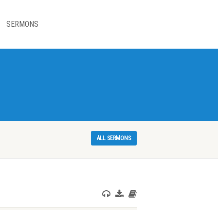
SERMONS
ALL SERMONS