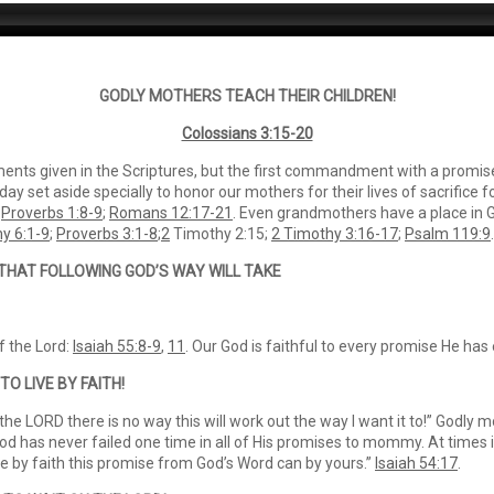
GODLY MOTHERS TEACH THEIR CHILDREN!
Colossians 3:15-20
s given in the Scriptures, but the first commandment with a promise 
ay set aside specially to honor our mothers for their lives of sacrifice fo
.
Proverbs 1:8-9
;
Romans 12:17-21
. Even grandmothers have a place in God
y 6:1-9
;
Proverbs 3:1-8
;
2
Timothy 2:15;
2 Timothy 3:16-17
;
Psalm 119:9
.
 THAT FOLLOWING GOD’S WAY WILL TAKE
f the Lord:
Isaiah 55:8-9
,
11
. Our God is faithful to every promise He has
TO LIVE BY FAITH!
 the LORD there is no way this will work out the way I want it to!” Godly m
 “God has never failed one time in all of His promises to mommy. At times
ve by faith this promise from God’s Word can by yours.”
Isaiah 54:17
.