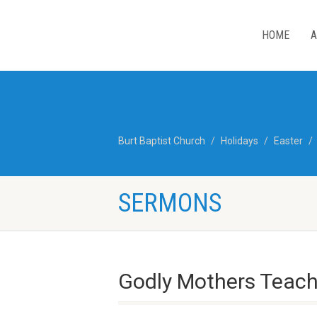
HOME
A
Burt Baptist Church
Holidays
Easter
SERMONS
Godly Mothers Teach 