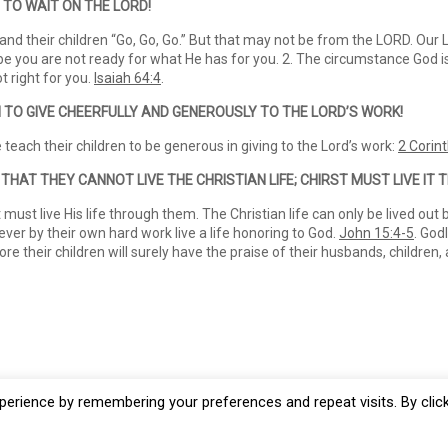
 TO WAIT ON THE LORD!
d their children “Go, Go, Go.” But that may not be from the LORD. Our L
aybe you are not ready for what He has for you. 2. The circumstance God is
 right for you.
Isaiah 64:4
.
N TO GIVE CHEERFULLY AND GENEROUSLY
TO THE LORD’S WORK!
each their children to be generous in giving to the Lord’s work:
2 Corin
 THAT THEY CANNOT LIVE THE CHRISTIAN
LIFE; CHIRST MUST LIVE IT
must live His life through them. The Christian life can only be lived out 
 never by their own hard work live a life honoring to God.
John 15:4-5
. God
e their children will surely have the praise of their husbands, children,
erience by remembering your preferences and repeat visits. By clic