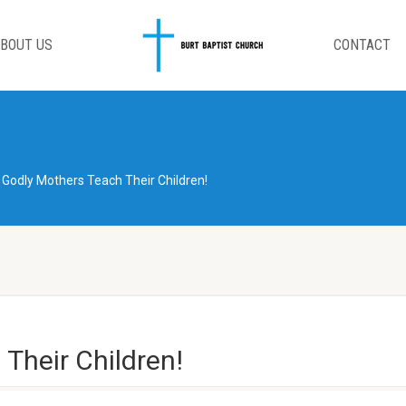
BOUT US
CONTACT
Godly Mothers Teach Their Children!
Their Children!