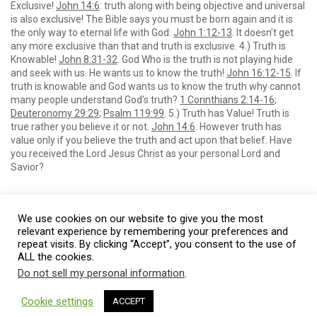
Exclusive!
John 14:6
: truth along with being objective and universal
is also exclusive! The Bible says you must be born again and it is
the only way to eternal life with God:
John 1:12-13
. It doesn’t get
any more exclusive than that and truth is exclusive. 4.) Truth is
Knowable!
John 8:31-32
. God Who is the truth is not playing hide
and seek with us. He wants us to know the truth!
John 16:12-15
. If
truth is knowable and God wants us to know the truth why cannot
many people understand God’s truth?
1 Corinthians 2:14-16
;
Deuteronomy 29:29
;
Psalm 119:99
. 5.) Truth has Value! Truth is
true rather you believe it or not.
John 14:6
. However truth has
value only if you believe the truth and act upon that belief. Have
you received the Lord Jesus Christ as your personal Lord and
Savior?
We use cookies on our website to give you the most
relevant experience by remembering your preferences and
repeat visits. By clicking “Accept”, you consent to the use of
ALL the cookies.
Do not sell my personal information
.
© 2026 Burt Baptist Church. All Rights Reserved
Cookie settings
ACCEPT