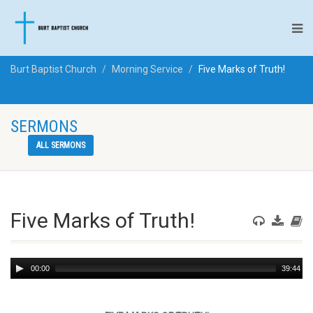
Burt Baptist Church
Morning Service
Five Marks of Truth!
SERMONS
ALL SERMONS
Five Marks of Truth!
Audio
00:00
39:44
Player