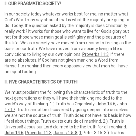
II. OUR PRAGMATIC SOCIETY!
In our society today whatever works best for me, no matter what
God’s Word may say about it that is what the majority are going to
do. Today, the question asked by the majority is does Christianity
really work? It works for those who want to live for God’s glory but
not for those whose main goal is self-glory and the pleasures of
this life. We as a society have moved from reason to feeling as the
basis or our truth. We have moved from a society living a life of
convictions to living by our own opinions.
Proverbs 11:3
. If there
are no absolutes; if God has not given mankind a Word from
Himself to mankind then every opposing view that men hol have
an equal footing.
III. FIVE CHARACTERISTICS OF TRUTH!
We must proclaim the following five characteristic of truth to the
next generations or they will have their thinking molded to the
world’s way of thinking. 1.) Truth has Objectivity!
John 14:6
;
John
17:17
. Truth cannot be discovered by going deeper into ourselves:
we are not the source of truth. Truth does not have its basis in how
I feel about things. Truth exists outside of mankind. 2.). Truth is
Universal! Jesus our Lord claimed to be the truth for all mankind:
John 14:6
;
Proverbs 11:3
;
James 1:5-8
;
1
Peter 3:15. 3.) Truth is