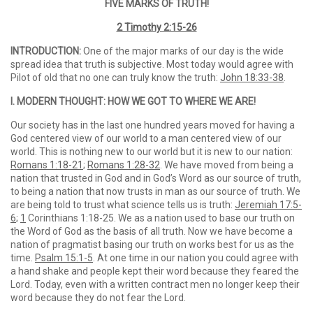
FIVE MARKS OF TRUTH!
2 Timothy 2:15-26
INTRODUCTION:
One of the major marks of our day is the wide
spread idea that truth is subjective. Most today would agree with
Pilot of old that no one can truly know the truth:
John 18:33-38
.
I. MODERN THOUGHT: HOW WE GOT TO WHERE WE ARE!
Our society has in the last one hundred years moved for having a
God centered view of our world to a man centered view of our
world. This is nothing new to our world but it is new to our nation:
Romans 1:18-21
;
Romans 1:28-32
. We have moved from being a
nation that trusted in God and in God’s Word as our source of truth,
to being a nation that now trusts in man as our source of truth. We
are being told to trust what science tells us is truth:
Jeremiah 17:5-
6
;
1
Corinthians 1:18-25. We as a nation used to base our truth on
the Word of God as the basis of all truth. Now we have become a
nation of pragmatist basing our truth on works best for us as the
time.
Psalm 15:1-5
. At one time in our nation you could agree with
a hand shake and people kept their word because they feared the
Lord. Today, even with a written contract men no longer keep their
word because they do not fear the Lord.