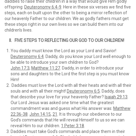
daddies to raise their children in a way that would give Him godly
offspring:
Deuteronomy 6:4-9
. Here in these six verses we find five
steps, each on built upon the other to being a mirror reflection of
our heavenly Father to our children. We as godly fathers must get
these steps right in our own lives so we can build them into our
children’s lives.
II. FIVE STEPS TO REFLECTING OUR GOD TO OUR CHILDREN!
You daddy must know the Lord as your Lord and Savior!
Deuteronomy 6:4
. Daddy, do you know your Lord well enough to
be able to introduce your own children to God?
John 17:3
;
Matthew 11:27
. Daddy, in order to introduce your
sons and daughters to the Lord the first step is you must know
Him!
Daddies must love the Lord with all their heats and with all their
souls and with all their might!
Deuteronomy 6:5
. Daddy, does
that describe your love for your heavenly Father?
Isaiah 29:13
.
Our Lord Jesus was asked one time what the greatest
commandment was and guess what His answer was:
Matthew
22:36-38
.
John 14:15
,
21
. It is through our obedience to our
God’s commands that He will reveal Himself to us so we can
reveal Him to our children.
1 Peter 3:18
.
Daddies must take God’s commands and place them in their