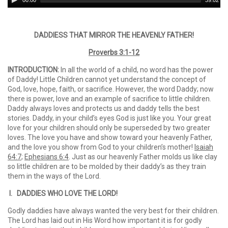
00:00
39:02
Player
DADDIESS THAT MIRROR THE HEAVENLY FATHER!
Proverbs 3:1-12
INTRODUCTION:
In all the world of a child, no word has the power
of Daddy! Little Children cannot yet understand the concept of
God, love, hope, faith, or sacrifice. However, the word Daddy; now
there is power, love and an example of sacrifice to little children.
Daddy always loves and protects us and daddy tells the best
stories. Daddy, in your child’s eyes God is just like you. Your great
love for your children should only be superseded by two greater
loves. The love you have and show toward your heavenly Father,
and the love you show from God to your children’s mother!
Isaiah
64:7
;
Ephesians 6:4
. Just as our heavenly Father molds us like clay
so little children are to be molded by their daddy’s as they train
them in the ways of the Lord.
I. DADDIES WHO LOVE THE LORD!
Godly daddies have always wanted the very best for their children.
The Lord has laid out in His Word how important it is for godly