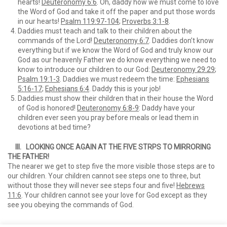
hearts!
Deuteronomy 6:6
. Oh, daddy how we must come to love
the Word of God and take it off the paper and put those words
in our hearts!
Psalm 119:97-104
;
Proverbs 3:1-8
.
Daddies must teach and talk to their children about the
commands of the Lord!
Deuteronomy 6:7
. Daddies don’t know
everything but if we know the Word of God and truly know our
God as our heavenly Father we do know everything we need to
know to introduce our children to our God:
Deuteronomy 29:29
;
Psalm 19:1-3
. Daddies we must redeem the time:
Ephesians
5:16-17
;
Ephesians 6:4
. Daddy this is your job!
Daddies must show their children that in their house the Word
of God is honored!
Deuteronomy 6:8-9
: Daddy have your
children ever seen you pray before meals or lead them in
devotions at bed time?
III. LOOKING ONCE AGAIN AT THE FIVE STRPS TO MIRRORING
THE FATHER!
The nearer we get to step five the more visible those steps are to
our children. Your children cannot see steps one to three, but
without those they will never see steps four and five!
Hebrews
11:6
. Your children cannot see your love for God except as they
see you obeying the commands of God.