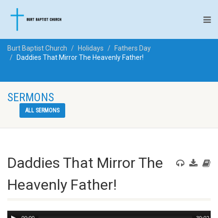
Burt Baptist Church
Holidays
Fathers Day
Daddies That Mirror The Heavenly Father!
SERMONS
ALL SERMONS
Daddies That Mirror The
Heavenly Father!
Audio