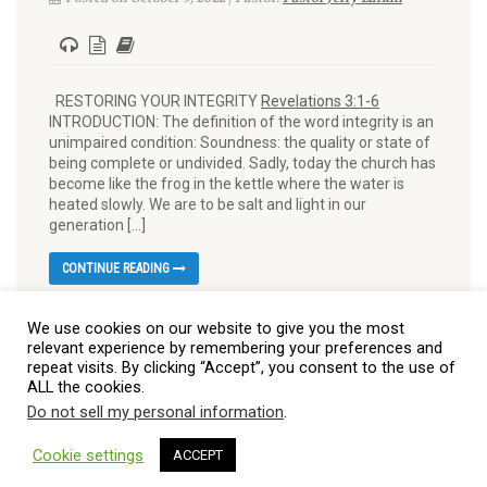
RESTORING YOUR INTEGRITY
Revelations 3:1-6
INTRODUCTION: The definition of the word integrity is an
unimpaired condition: Soundness: the quality or state of
being complete or undivided. Sadly, today the church has
become like the frog in the kettle where the water is
heated slowly. We are to be salt and light in our
generation […]
CONTINUE READING
We use cookies on our website to give you the most
relevant experience by remembering your preferences and
repeat visits. By clicking “Accept”, you consent to the use of
ALL the cookies.
Do not sell my personal information
.
© 2026 Burt Baptist Church. All Rights Reserved
Cookie settings
ACCEPT