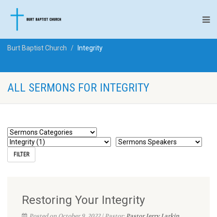
Burt Baptist Church
Integrity
ALL SERMONS FOR INTEGRITY
Restoring Your Integrity
Posted on October 9, 2022 | Pastor:
Pastor Jerry Larkin