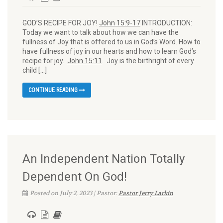
GOD’S RECIPE FOR JOY!
John 15:9-17
INTRODUCTION:
Today we want to talk about how we can have the
fullness of Joy that is offered to us in God’s Word. How to
have fullness of joy in our hearts and how to learn God’s
recipe for joy.
John 15:11
. Joy is the birthright of every
child […]
CONTINUE READING
An Independent Nation Totally
Dependent On God!
Posted on July 2, 2023 | Pastor:
Pastor Jerry Larkin