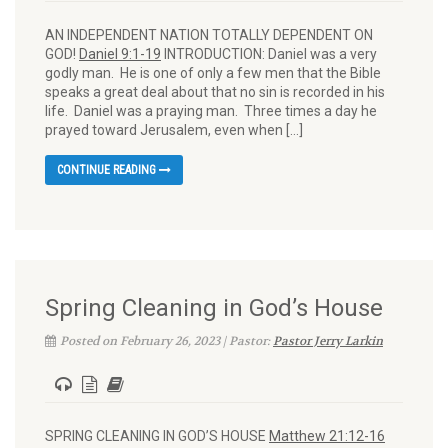
AN INDEPENDENT NATION TOTALLY DEPENDENT ON
GOD!
Daniel 9:1-19
INTRODUCTION: Daniel was a very
godly man. He is one of only a few men that the Bible
speaks a great deal about that no sin is recorded in his
life. Daniel was a praying man. Three times a day he
prayed toward Jerusalem, even when […]
CONTINUE READING
Spring Cleaning in God’s House
Posted on February 26, 2023 | Pastor:
Pastor Jerry Larkin
SPRING CLEANING IN GOD’S HOUSE
Matthew 21:12-16