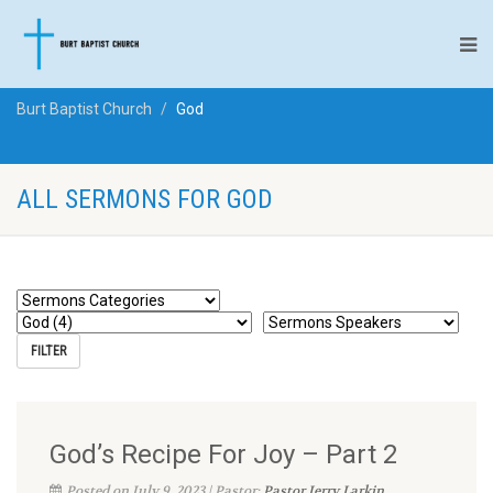
Burt Baptist Church
God
ALL SERMONS FOR GOD
God’s Recipe For Joy – Part 2
Posted on July 9, 2023 | Pastor:
Pastor Jerry Larkin