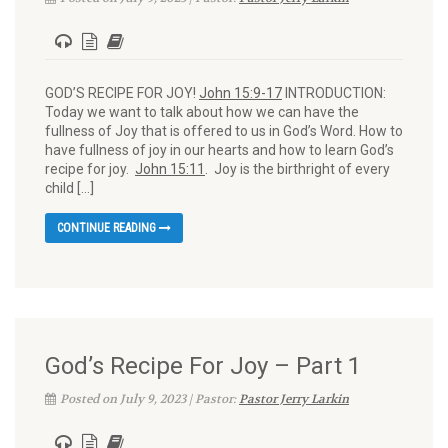
GOD’S RECIPE FOR JOY!
John 15:9-17
INTRODUCTION:
Today we want to talk about how we can have the
fullness of Joy that is offered to us in God’s Word. How to
have fullness of joy in our hearts and how to learn God’s
recipe for joy.
John 15:11
. Joy is the birthright of every
child […]
CONTINUE READING
God’s Recipe For Joy – Part 1
Posted on July 9, 2023 | Pastor:
Pastor Jerry Larkin