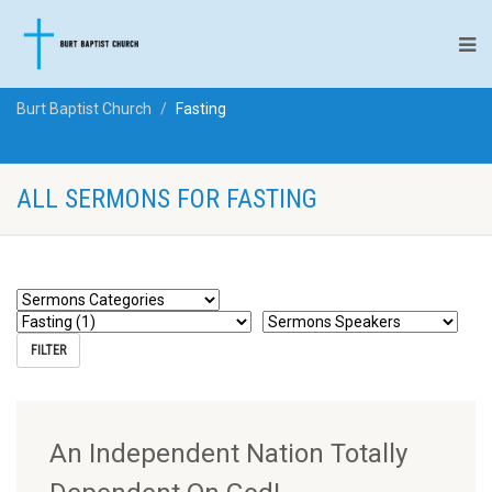
Burt Baptist Church
Fasting
ALL SERMONS FOR FASTING
An Independent Nation Totally