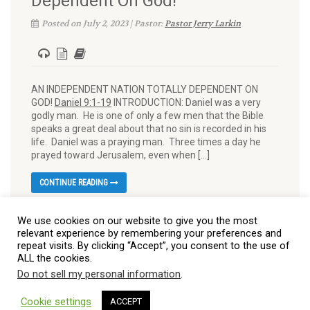
Dependent On God!
Posted on July 2, 2023 | Pastor:
Pastor Jerry Larkin
AN INDEPENDENT NATION TOTALLY DEPENDENT ON
GOD!
Daniel 9:1-19
INTRODUCTION: Daniel was a very
godly man. He is one of only a few men that the Bible
speaks a great deal about that no sin is recorded in his
life. Daniel was a praying man. Three times a day he
prayed toward Jerusalem, even when […]
CONTINUE READING
We use cookies on our website to give you the most
relevant experience by remembering your preferences and
repeat visits. By clicking “Accept”, you consent to the use of
ALL the cookies.
Do not sell my personal information
.
© 2026 Burt Baptist Church. All Rights Reserved
Cookie settings
ACCEPT