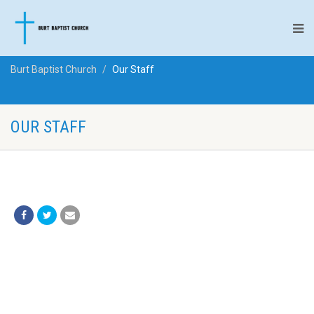
Burt Baptist Church
Our Staff
OUR STAFF