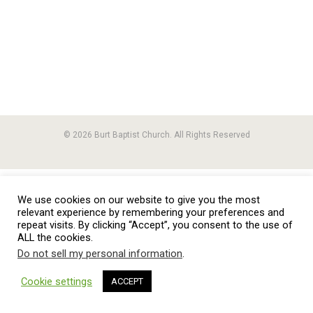
© 2026 Burt Baptist Church. All Rights Reserved
We use cookies on our website to give you the most
relevant experience by remembering your preferences and
repeat visits. By clicking “Accept”, you consent to the use of
ALL the cookies.
Do not sell my personal information
.
Cookie settings
ACCEPT